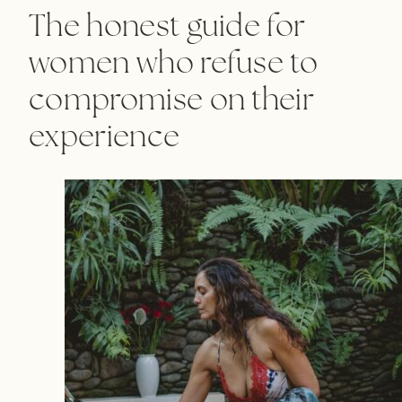
The honest guide for
women who refuse to
compromise on their
experience