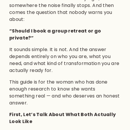
somewhere the noise finally stops. And then
comes the question that nobody warns you
about:
“Should I book a group retreat or go
private?”
It sounds simple. It is not. And the answer
depends entirely on who you are, what you
need, and what kind of transformation you are
actually ready for.
This guide is for the woman who has done
enough research to know she wants
something real — and who deserves an honest
answer.
First, Let’s Talk About What Both Actually
Look Like