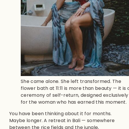
She came alone. She left transformed. The
flower bath at 11:11 is more than beauty — it is 
ceremony of self-return, designed exclusively
for the woman who has earned this moment.
You have been thinking about it for months.
Maybe longer. A retreat in Bali — somewhere
between the rice fields and the jungle,