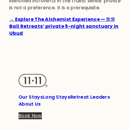
identified introverts in the truest sense: private
is not a preference. It is a prerequisite.
→ Explore The Alchemist Experience — 11:11
Bali Retreats’ private 5-night sanctuary in
Ubud
Our Stays
Long Stays
Retreat Leaders
About Us
Book Now