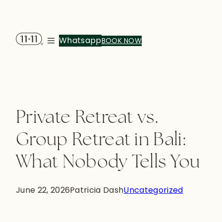
Whatsapp
BOOK NOW
Menu
Private Retreat vs.
Group Retreat in Bali:
What Nobody Tells You
June 22, 2026
Patricia Dash
Uncategorized