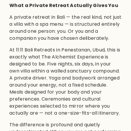
What a Private Retreat Actually Gives You
A private retreat in Bali — the real kind, not just
a villa with a spa menu — is structured entirely
around one person: you. Or you and a
companion you have chosen deliberately.
At 11:11 Bali Retreats in Penestanan, Ubud, this is
exactly what The Alchemist Experience is
designed to be. Five nights, six days, in your
own villa within a walled sanctuary compound.
A private driver. Yoga and bodywork arranged
around your energy, not a fixed schedule.
Meals designed for your body and your
preferences. Ceremonies and cultural
experiences selected to mirror where you
actually are — not a one-size-fits-all itinerary.
The difference is profound and quietly