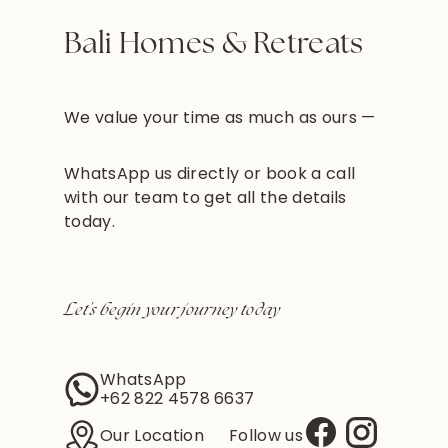
Bali Homes & Retreats
We value your time as much as ours —
WhatsApp us directly or book a call
with our team to get all the details
today.
Let’s begin your journey today
WhatsApp
+62 822 4578 6637
Our Location
Follow us