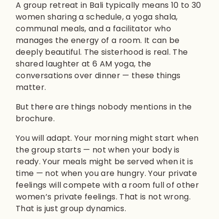
A group retreat in Bali typically means 10 to 30
women sharing a schedule, a yoga shala,
communal meals, and a facilitator who
manages the energy of a room. It can be
deeply beautiful. The sisterhood is real. The
shared laughter at 6 AM yoga, the
conversations over dinner — these things
matter.
But there are things nobody mentions in the
brochure.
You will adapt. Your morning might start when
the group starts — not when your body is
ready. Your meals might be served when it is
time — not when you are hungry. Your private
feelings will compete with a room full of other
women’s private feelings. That is not wrong.
That is just group dynamics.