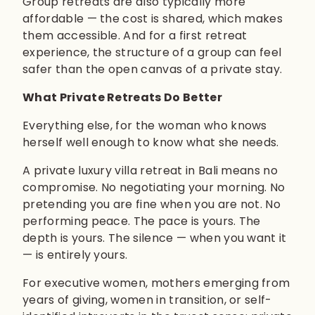
Group retreats are also typically more
affordable — the cost is shared, which makes
them accessible. And for a first retreat
experience, the structure of a group can feel
safer than the open canvas of a private stay.
What Private Retreats Do Better
Everything else, for the woman who knows
herself well enough to know what she needs.
A private luxury villa retreat in Bali means no
compromise. No negotiating your morning. No
pretending you are fine when you are not. No
performing peace. The pace is yours. The
depth is yours. The silence — when you want it
— is entirely yours.
For executive women, mothers emerging from
years of giving, women in transition, or self-