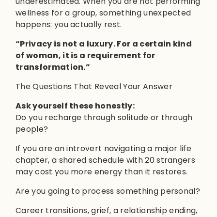
underestimated. When you are not performing
wellness for a group, something unexpected
happens: you actually rest.
“Privacy is not a luxury. For a certain kind
of woman, it is a requirement for
transformation.”
The Questions That Reveal Your Answer
Ask yourself these honestly:
Do you recharge through solitude or through
people?
If you are an introvert navigating a major life
chapter, a shared schedule with 20 strangers
may cost you more energy than it restores.
Are you going to process something personal?
Career transitions, grief, a relationship ending,