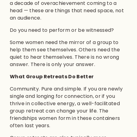
a decade of overachievement coming to a
head — these are things that need space, not
an audience.
Do you need to perform or be witnessed?
Some women need the mirror of a group to
help them see themselves. Others need the
quiet to hear themselves. There is no wrong
answer. There is only your answer.
What Group Retreats Do Better
Community. Pure and simple. If you are newly
single and longing for connection, or if you
thrive in collective energy, a well-facilitated
group retreat can change your life. The
friendships women form in these containers
often last years.